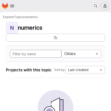
Homepage
Skip to main content
M
Explore
Topics
numerics
numerics
N
CMake
Projects with this topic
Last created
Sort by: