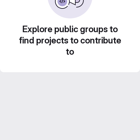
Explore public groups to
find projects to contribute
to