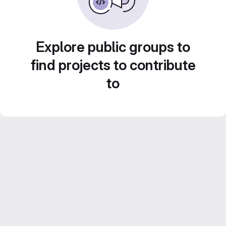
Explore public groups to
find projects to contribute
to