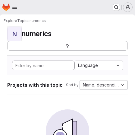
Homepage
Skip to main content
M
Explore
Topics
numerics
numerics
N
Language
Projects with this topic
Name, descending
Sort by: