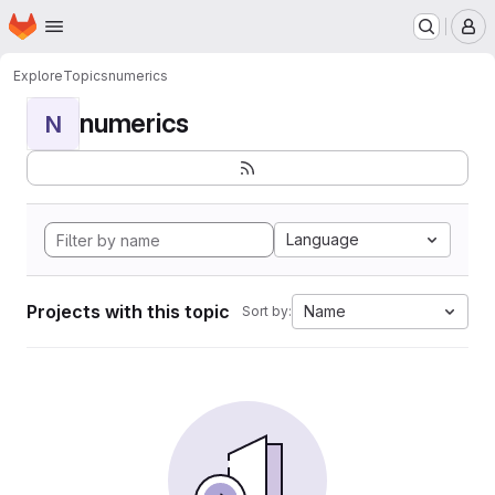
Homepage
Skip to main content
M
Explore
Topics
numerics
numerics
N
Language
Projects with this topic
Name
Sort by: