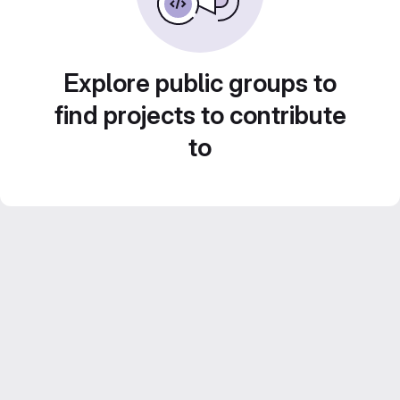
Explore public groups to
find projects to contribute
to