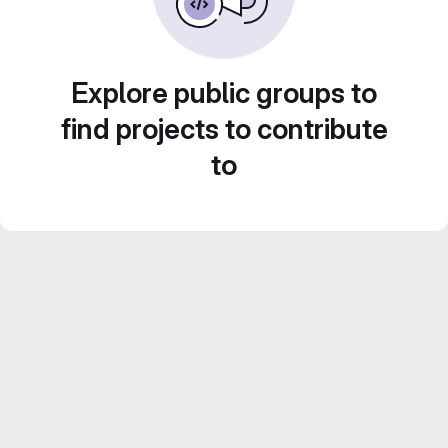
Explore public groups to
find projects to contribute
to