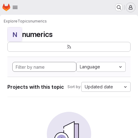
Homepage
Skip to main content
M
Explore
Topics
numerics
numerics
N
Language
Projects with this topic
Updated date
Sort by: