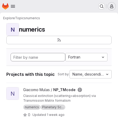
Homepage
Skip to main content
M
Explore
Topics
numerics
numerics
N
Fortran
Projects with this topic
Name, descending
Sort by:
View NP_TMcode project
Giacomo Mulas /
NP_TMcode
N
Classical extinction (scattering+absorption) via
Transmission Matrix formalism
numerics
Planetary Sc...
0
Updated
1 week ago