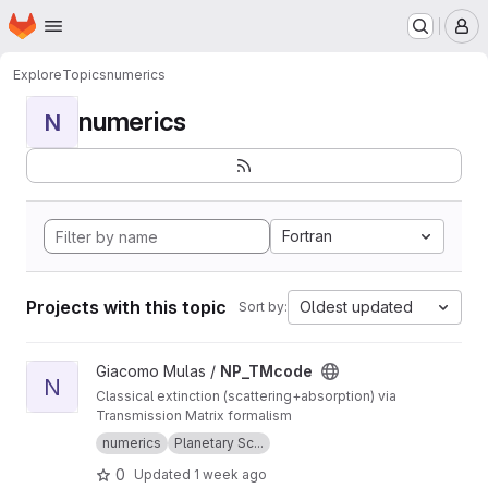
Homepage
Skip to main content
M
Explore
Topics
numerics
numerics
N
Fortran
Projects with this topic
Oldest updated
Sort by:
View NP_TMcode project
Giacomo Mulas /
NP_TMcode
N
Classical extinction (scattering+absorption) via
Transmission Matrix formalism
numerics
Planetary Sc...
0
Updated
1 week ago