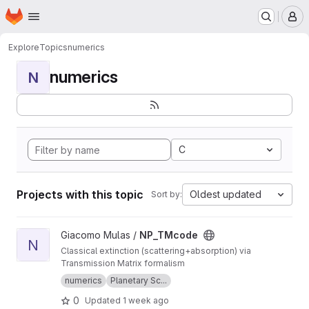
Homepage
Skip to main content
M
Explore
Topics
numerics
numerics
N
C
Projects with this topic
Oldest updated
Sort by:
View NP_TMcode project
Giacomo Mulas /
NP_TMcode
N
Classical extinction (scattering+absorption) via
Transmission Matrix formalism
numerics
Planetary Sc...
0
Updated
1 week ago