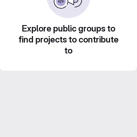
Explore public groups to
find projects to contribute
to