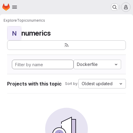
Homepage
Skip to main content
M
Explore
Topics
numerics
numerics
N
Dockerfile
Projects with this topic
Oldest updated
Sort by: