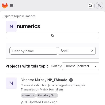
Homepage
Skip to main content
M
Explore
Topics
numerics
numerics
N
Shell
Projects with this topic
Oldest updated
Sort by:
View NP_TMcode project
Giacomo Mulas /
NP_TMcode
N
Classical extinction (scattering+absorption) via
Transmission Matrix formalism
numerics
Planetary Sc...
0
Updated
1 week ago