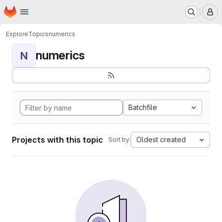
Homepage
Skip to main content
M
Explore
Topics
numerics
numerics
N
Batchfile
Projects with this topic
Oldest created
Sort by: