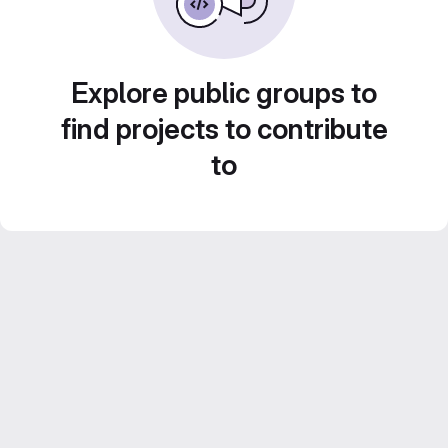
Explore public groups to
find projects to contribute
to