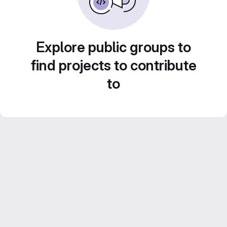
Explore public groups to
find projects to contribute
to