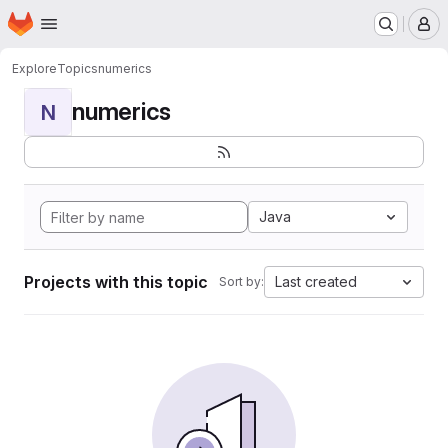
Homepage
Skip to main content
M
Explore
Topics
numerics
numerics
N
Java
Projects with this topic
Last created
Sort by: