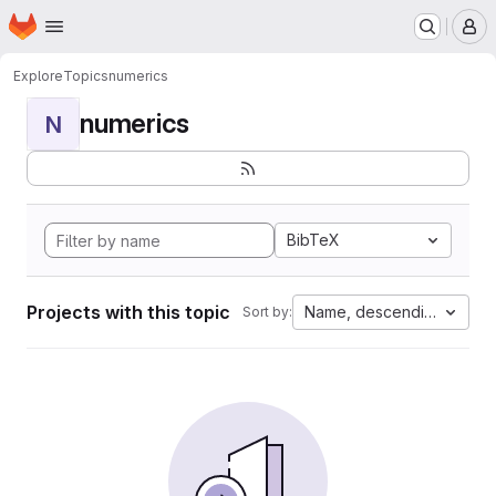
Homepage
Skip to main content
M
Explore
Topics
numerics
numerics
N
BibTeX
Projects with this topic
Name, descending
Sort by: