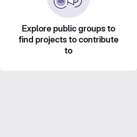
Explore public groups to
find projects to contribute
to