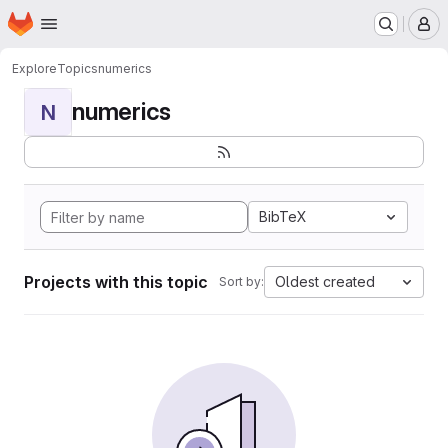
Homepage
Skip to main content
M
Explore
Topics
numerics
numerics
N
BibTeX
Projects with this topic
Oldest created
Sort by: