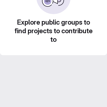
Explore public groups to
find projects to contribute
to