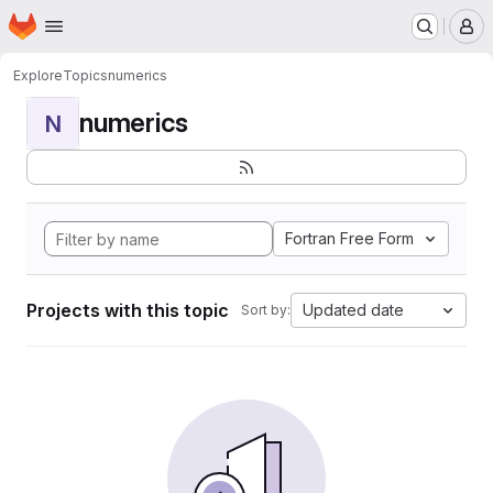
Homepage
Skip to main content
M
Explore
Topics
numerics
numerics
N
Fortran Free Form
Projects with this topic
Updated date
Sort by: