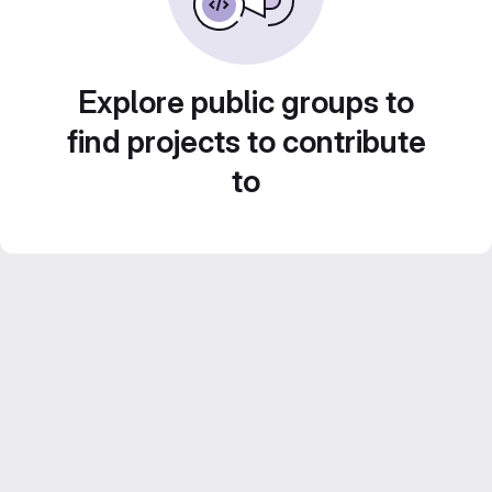
Explore public groups to
find projects to contribute
to