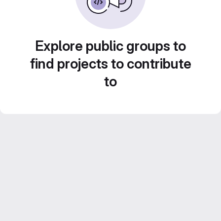
Explore public groups to
find projects to contribute
to