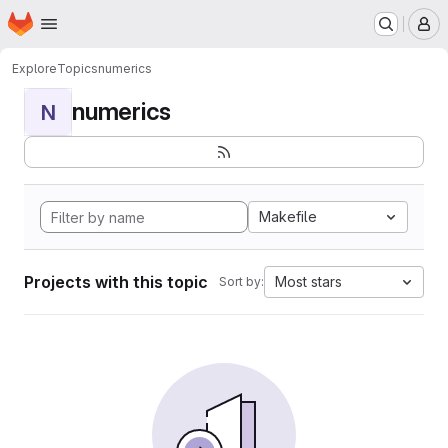
Homepage
Skip to main content
M
Explore
Topics
numerics
numerics
N
Makefile
Projects with this topic
Most stars
Sort by: