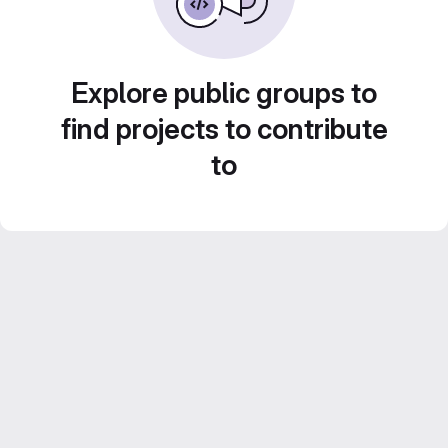
Explore public groups to
find projects to contribute
to