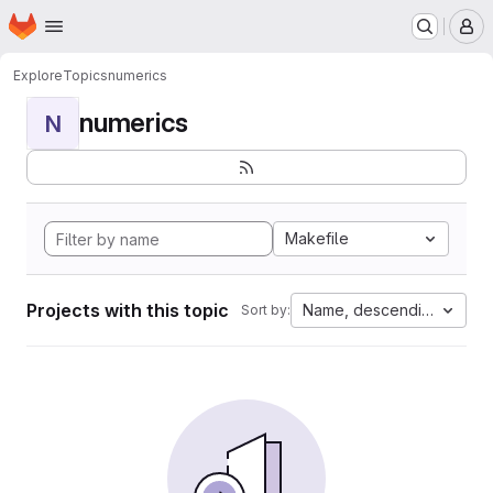
Homepage
Skip to main content
M
Explore
Topics
numerics
numerics
N
Makefile
Projects with this topic
Name, descending
Sort by: