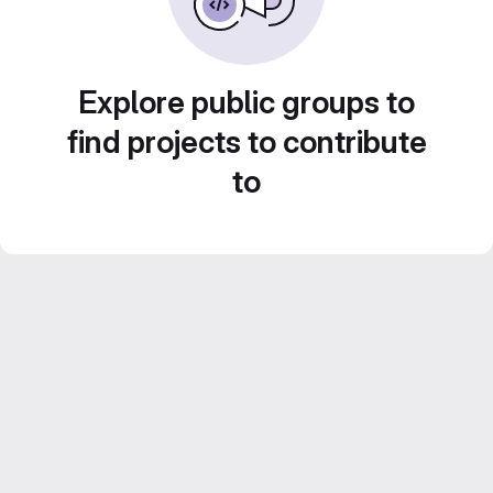
Explore public groups to
find projects to contribute
to