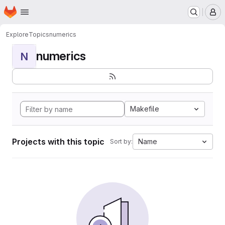
Homepage
Skip to main content
M
Explore
Topics
numerics
numerics
N
Makefile
Projects with this topic
Name
Sort by: