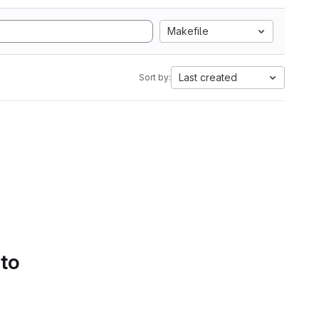
Makefile
Last created
Sort by:
 to