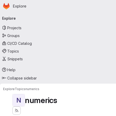
Homepage
Skip to main content
Explore
Primary navigation
Explore
Projects
Groups
CI/CD Catalog
Topics
Snippets
Help
Collapse sidebar
Explore
Topics
numerics
numerics
N