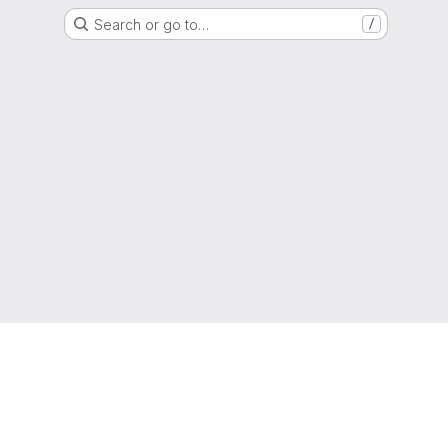
Search or go to…
/