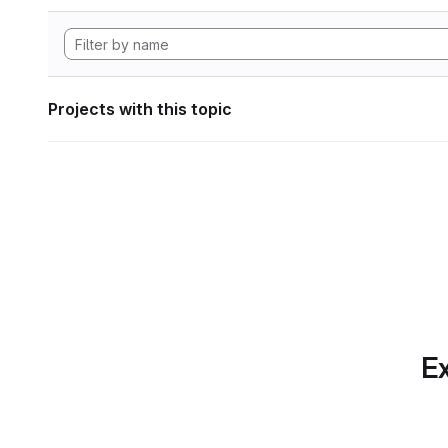
Projects with this topic
Ex