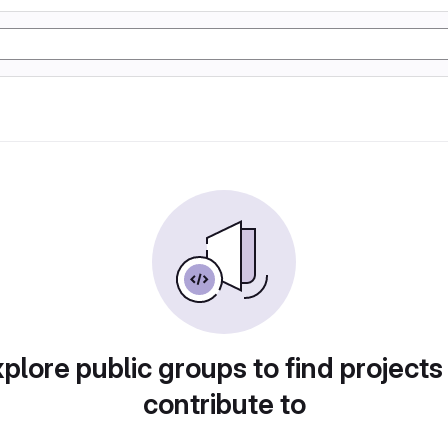
plore public groups to find projects
contribute to