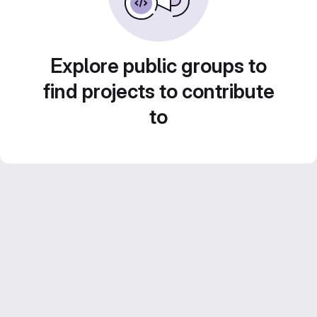
Explore public groups to
find projects to contribute
to