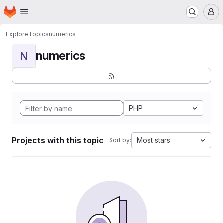
Homepage
Skip to main content
M
Explore
Topics
numerics
numerics
N
PHP
Projects with this topic
Most stars
Sort by: