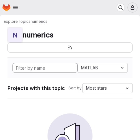
Homepage
Skip to main content
M
Explore
Topics
numerics
numerics
N
MATLAB
Projects with this topic
Most stars
Sort by: