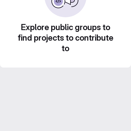
Explore public groups to
find projects to contribute
to