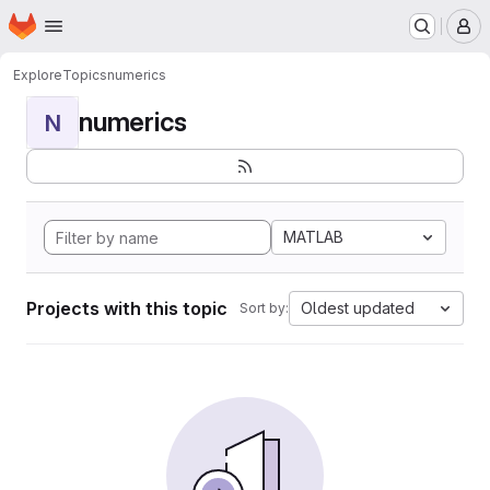
Homepage
Skip to main content
M
Explore
Topics
numerics
numerics
N
MATLAB
Projects with this topic
Oldest updated
Sort by: