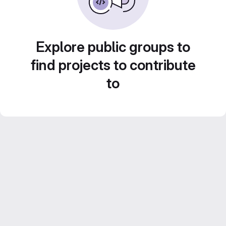
Explore public groups to
find projects to contribute
to