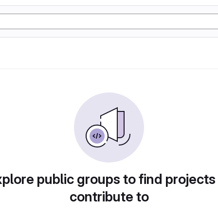
plore public groups to find projects
contribute to