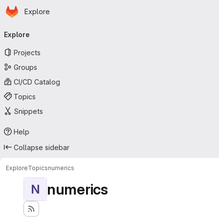
Homepage
Skip to main content
Explore
Primary navigation
Explore
Projects
Groups
CI/CD Catalog
Topics
Snippets
Help
Collapse sidebar
Explore
Topics
numerics
numerics
N