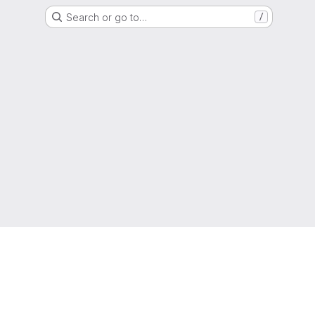
Search or go to…
/