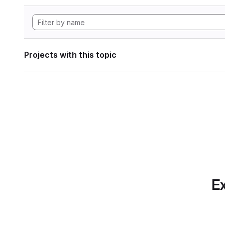
Projects with this topic
Ex