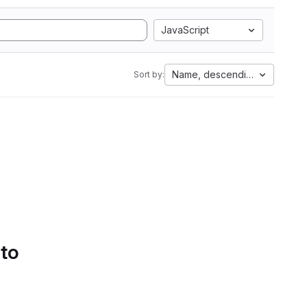
JavaScript
Name, descending
Sort by:
 to