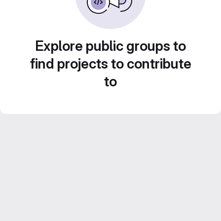
Explore public groups to
find projects to contribute
to