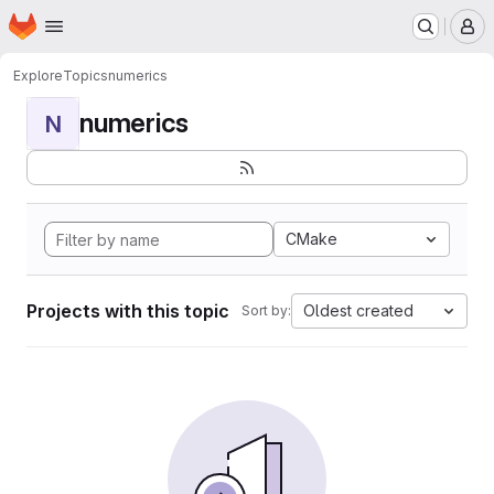
Homepage
Skip to main content
M
Explore
Topics
numerics
numerics
N
CMake
Projects with this topic
Oldest created
Sort by: