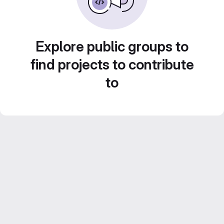
Explore public groups to
find projects to contribute
to