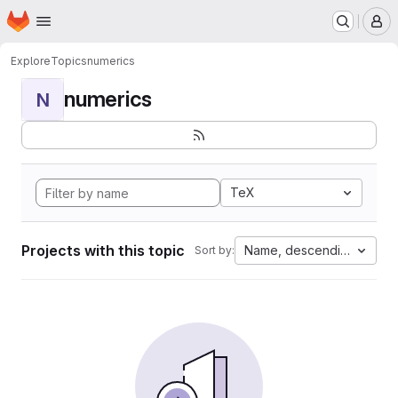
Homepage
Skip to main content
M
Explore
Topics
numerics
numerics
N
TeX
Projects with this topic
Name, descending
Sort by: