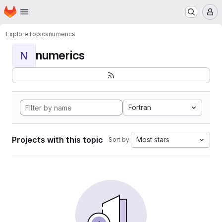
Homepage
Skip to main content
M
Explore
Topics
numerics
numerics
N
Fortran
Projects with this topic
Most stars
Sort by: