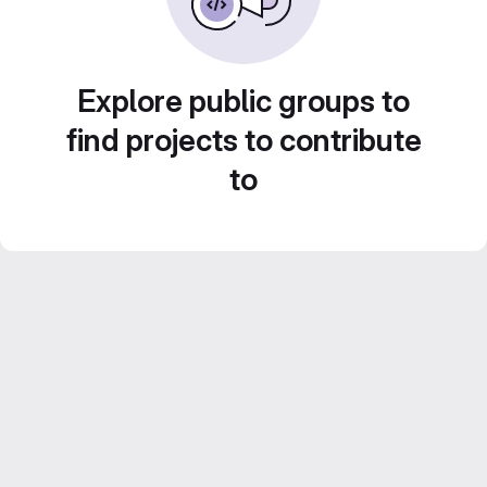
Explore public groups to
find projects to contribute
to