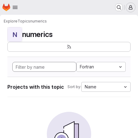
Homepage
Skip to main content
M
Explore
Topics
numerics
numerics
N
Fortran
Projects with this topic
Name
Sort by: