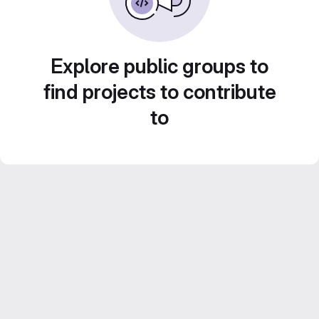
Explore public groups to
find projects to contribute
to