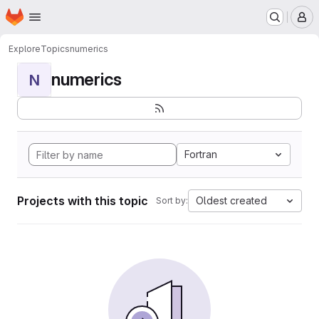
Homepage
Skip to main content
M
Explore
Topics
numerics
numerics
N
Fortran
Projects with this topic
Oldest created
Sort by: