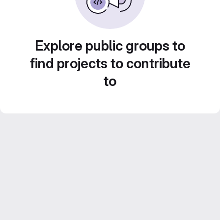
Explore public groups to
find projects to contribute
to