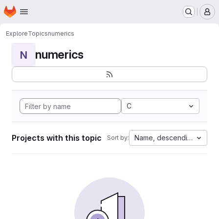
Homepage
Skip to main content
M
Explore
Topics
numerics
numerics
N
C
Projects with this topic
Name, descending
Sort by: