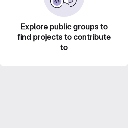
Explore public groups to
find projects to contribute
to