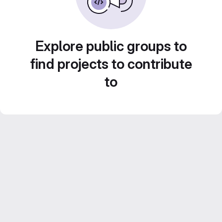
Explore public groups to
find projects to contribute
to