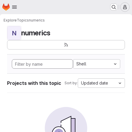
Homepage
Skip to main content
M
Explore
Topics
numerics
numerics
N
Shell
Projects with this topic
Updated date
Sort by: