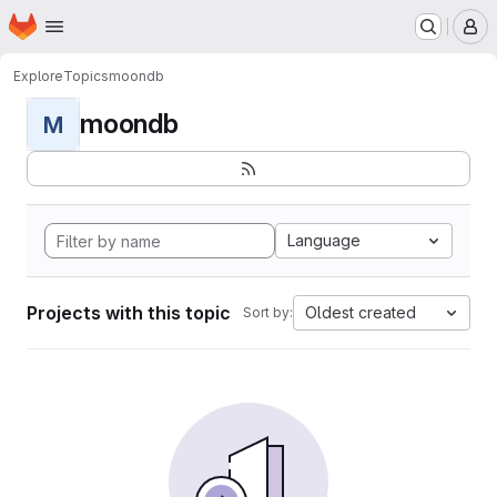
Homepage
Skip to main content
M
Explore
Topics
moondb
moondb
M
Language
Projects with this topic
Oldest created
Sort by: