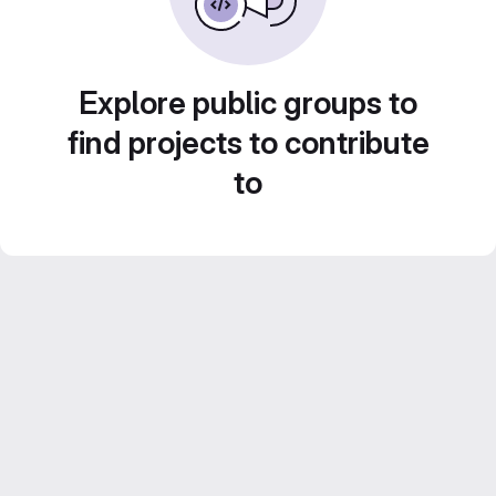
Explore public groups to
find projects to contribute
to