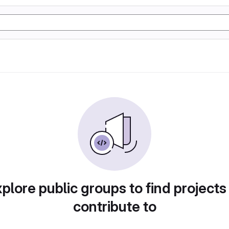
plore public groups to find projects
contribute to