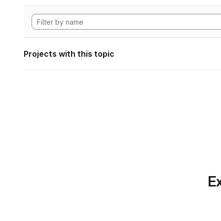
Projects with this topic
Ex