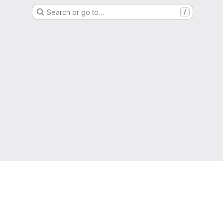
Search or go to…
/