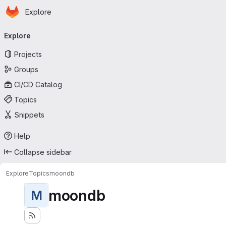
Homepage
Skip to main content
Explore
Primary navigation
Explore
Projects
Groups
CI/CD Catalog
Topics
Snippets
Help
Collapse sidebar
Explore
Topics
moondb
moondb
M