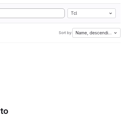
Tcl
Name, descending
Sort by:
 to