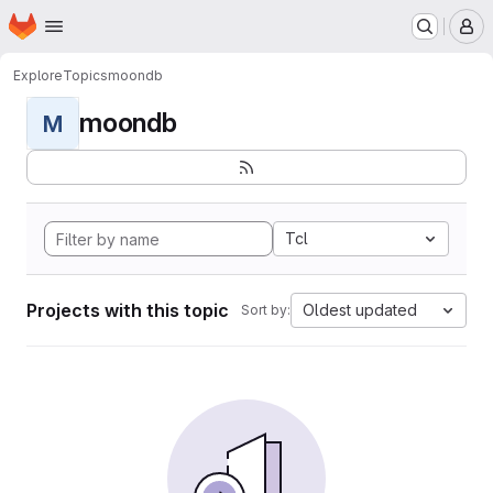
Homepage
Skip to main content
M
Explore
Topics
moondb
moondb
M
Tcl
Projects with this topic
Oldest updated
Sort by: