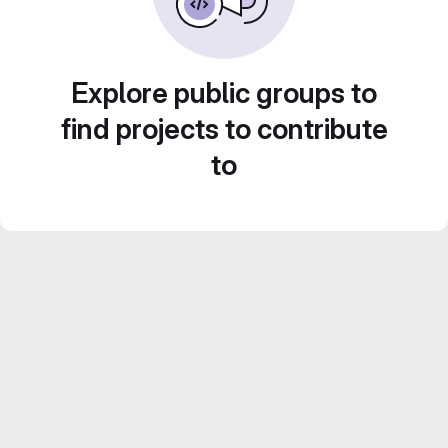
Explore public groups to
find projects to contribute
to