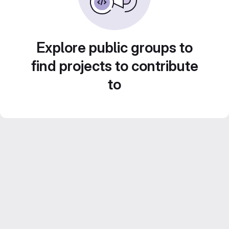
Explore public groups to
find projects to contribute
to