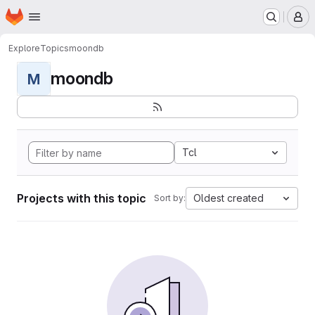
Homepage
Skip to main content
M
Explore
Topics
moondb
moondb
M
Tcl
Projects with this topic
Oldest created
Sort by: