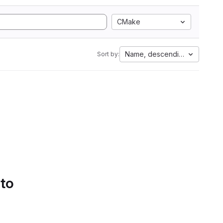
CMake
Name, descending
Sort by:
 to