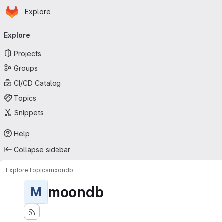
Homepage
Skip to main content
Explore
Primary navigation
Explore
Projects
Groups
CI/CD Catalog
Topics
Snippets
Help
Collapse sidebar
Explore
Topics
moondb
moondb
M