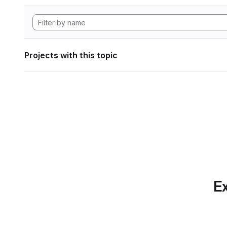
Projects with this topic
Ex