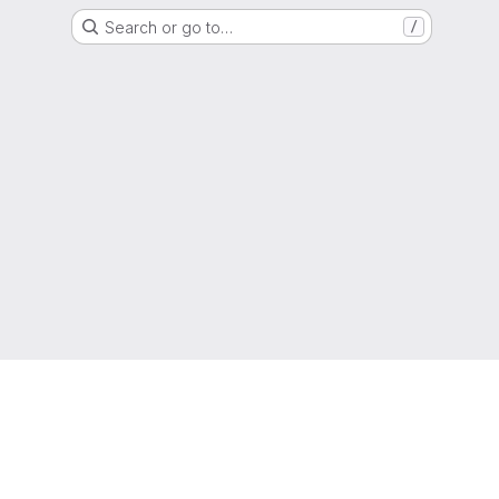
Search or go to…
/