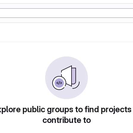
plore public groups to find projects
contribute to