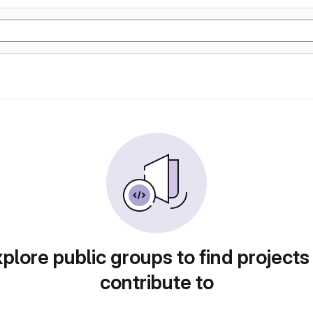
plore public groups to find projects
contribute to