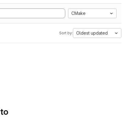
CMake
Oldest updated
Sort by:
 to