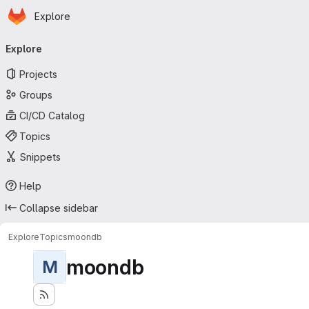
Homepage
Skip to main content
Explore
Primary navigation
Explore
Projects
Groups
CI/CD Catalog
Topics
Snippets
Help
Collapse sidebar
Explore
Topics
moondb
moondb
M