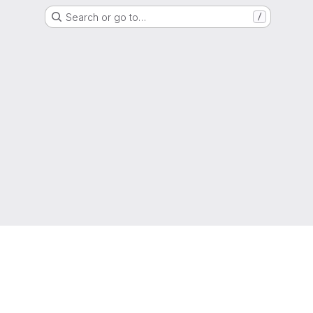
Search or go to…
/