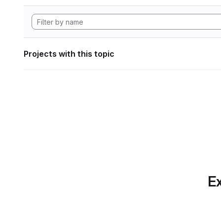
Projects with this topic
Ex