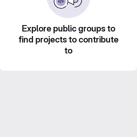
Explore public groups to
find projects to contribute
to