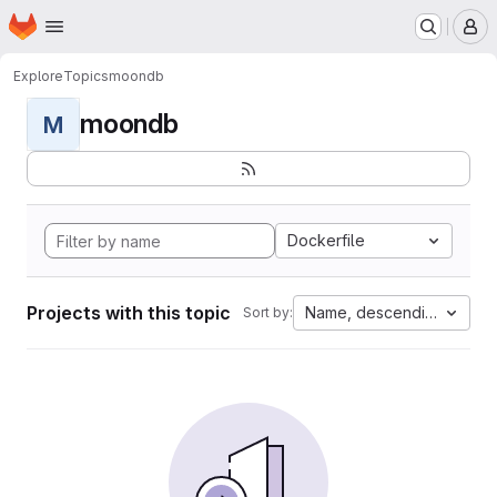
Homepage
Skip to main content
M
Explore
Topics
moondb
moondb
M
Dockerfile
Projects with this topic
Name, descending
Sort by: