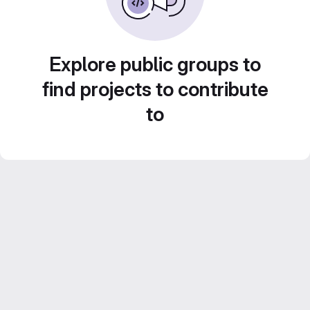
Explore public groups to
find projects to contribute
to