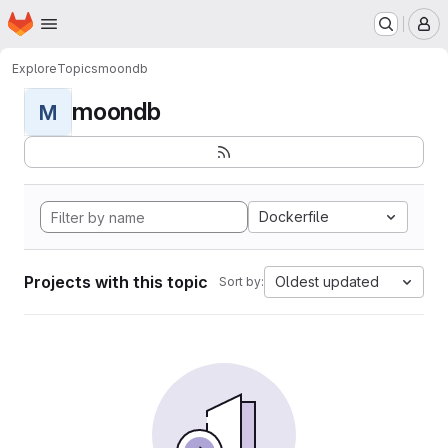
Homepage
Skip to main content
M
Explore
Topics
moondb
moondb
M
Dockerfile
Projects with this topic
Oldest updated
Sort by: