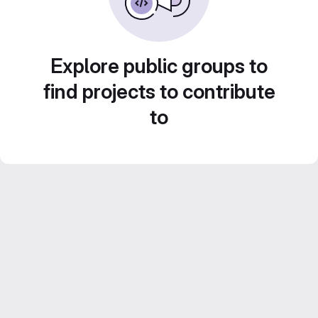
Explore public groups to
find projects to contribute
to