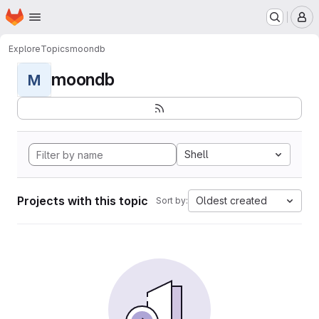
Homepage
Skip to main content
M
Explore
Topics
moondb
moondb
M
Shell
Projects with this topic
Oldest created
Sort by: