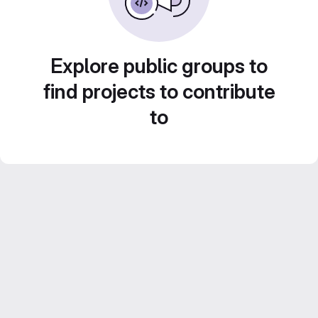
Explore public groups to
find projects to contribute
to