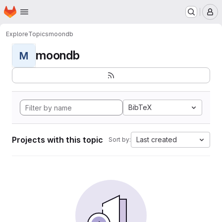
Homepage
Skip to main content
M
Explore
Topics
moondb
moondb
M
BibTeX
Projects with this topic
Last created
Sort by: