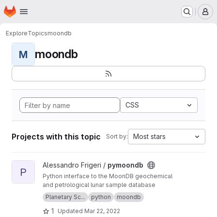
Homepage
Skip to main content
M
Explore
Topics
moondb
moondb
M
CSS
Projects with this topic
Most stars
Sort by:
View pymoondb project
Alessandro Frigeri /
pymoondb
P
Python interface to the MoonDB geochemical
and petrological lunar sample database
Planetary Sc...
python
moondb
1
Updated
Mar 22, 2022