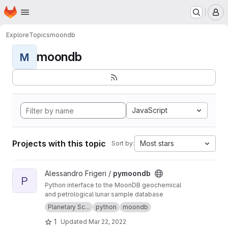
Homepage
Skip to main content
M
Explore
Topics
moondb
moondb
M
JavaScript
Projects with this topic
Most stars
Sort by:
View pymoondb project
Alessandro Frigeri /
pymoondb
P
Python interface to the MoonDB geochemical
and petrological lunar sample database
Planetary Sc...
python
moondb
1
Updated
Mar 22, 2022