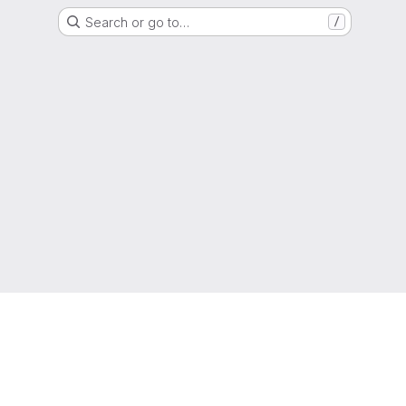
Search or go to…
/