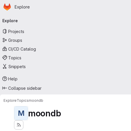
Homepage
Skip to main content
Explore
Primary navigation
Explore
Projects
Groups
CI/CD Catalog
Topics
Snippets
Help
Collapse sidebar
Explore
Topics
moondb
moondb
M