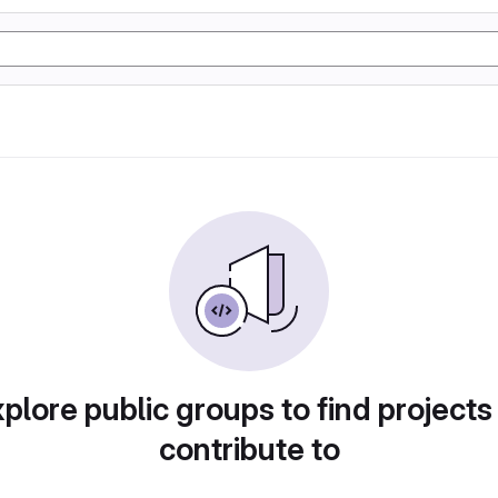
plore public groups to find projects
contribute to