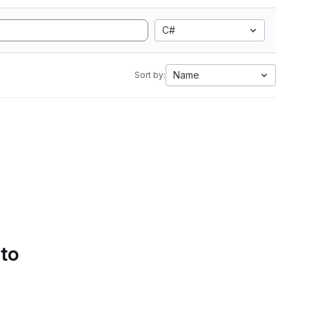
C#
Name
Sort by:
 to