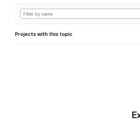
Projects with this topic
Ex