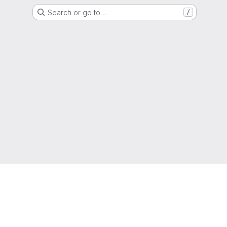
Search or go to…
/