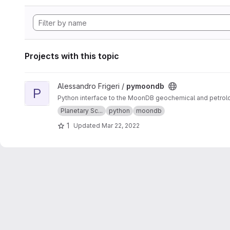
Projects with this topic
View pymoondb project
Alessandro Frigeri /
pymoondb
P
Python interface to the MoonDB geochemical and petrolo
Planetary Sc...
python
moondb
1
Updated
Mar 22, 2022