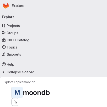
Homepage
Skip to main content
Explore
Primary navigation
Explore
Projects
Groups
CI/CD Catalog
Topics
Snippets
Help
Collapse sidebar
Explore
Topics
moondb
moondb
M