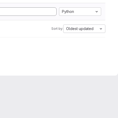
Python
Oldest updated
Sort by: