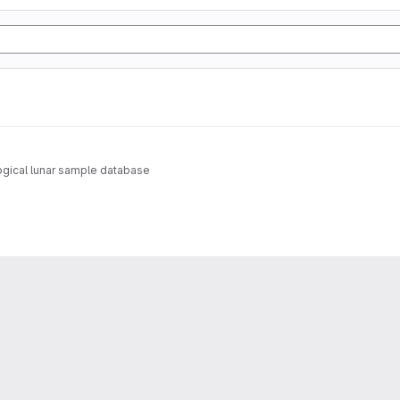
gical lunar sample database