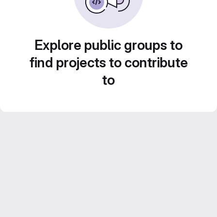
Explore public groups to
find projects to contribute
to