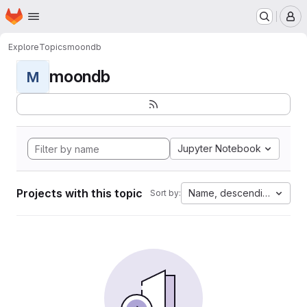
Homepage
Skip to main content
M
Explore
Topics
moondb
moondb
M
Jupyter Notebook
Projects with this topic
Name, descending
Sort by: