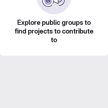
Explore public groups to
find projects to contribute
to