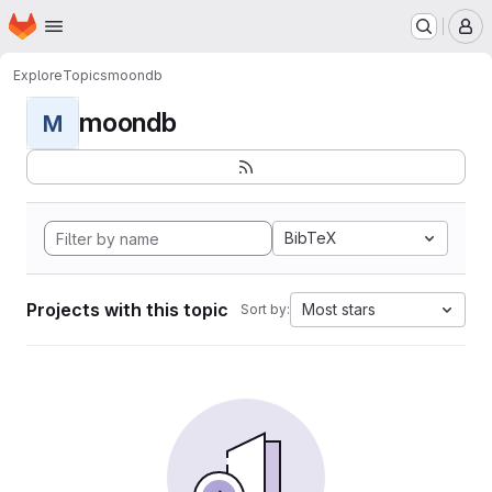
Homepage
Skip to main content
M
Explore
Topics
moondb
moondb
M
BibTeX
Projects with this topic
Most stars
Sort by: