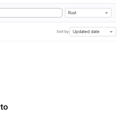
Rust
Updated date
Sort by:
 to