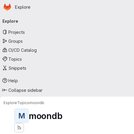
Homepage
Skip to main content
Explore
Primary navigation
Explore
Projects
Groups
CI/CD Catalog
Topics
Snippets
Help
Collapse sidebar
Explore
Topics
moondb
moondb
M