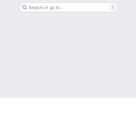
Search or go to…
/