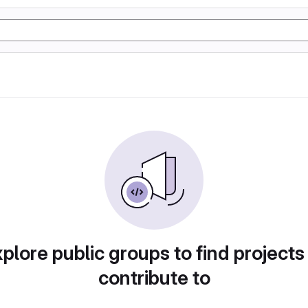
plore public groups to find projects
contribute to