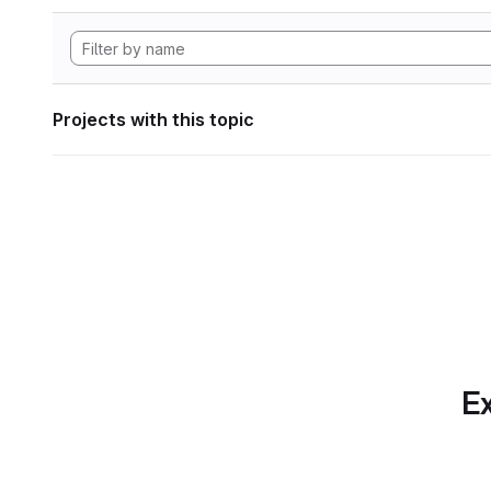
Projects with this topic
Ex