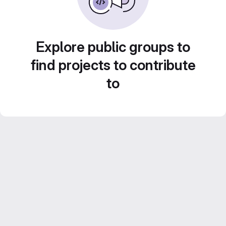
Explore public groups to
find projects to contribute
to