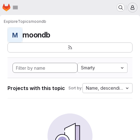
Homepage
Skip to main content
M
Explore
Topics
moondb
moondb
M
Smarty
Projects with this topic
Name, descending
Sort by: