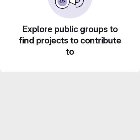
Explore public groups to
find projects to contribute
to