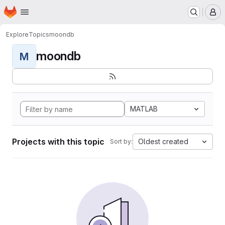
Homepage
Skip to main content
M
Explore
Topics
moondb
moondb
M
MATLAB
Projects with this topic
Oldest created
Sort by: