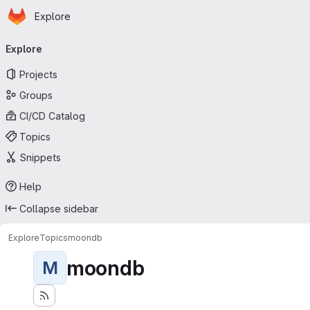
Homepage
Skip to main content
Explore
Primary navigation
Explore
Projects
Groups
CI/CD Catalog
Topics
Snippets
Help
Collapse sidebar
Explore
Topics
moondb
moondb
M