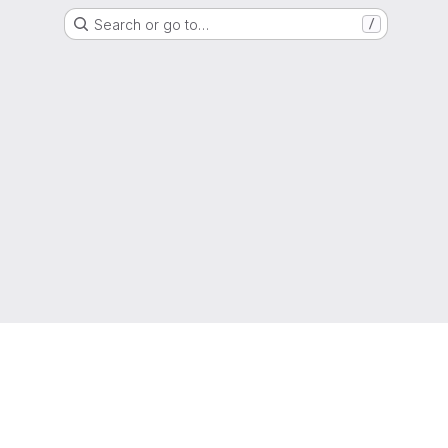
Search or go to…
/