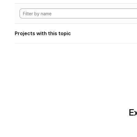
Projects with this topic
Ex