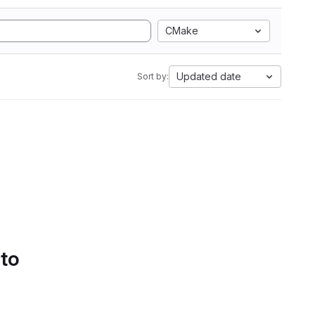
CMake
Updated date
Sort by:
 to