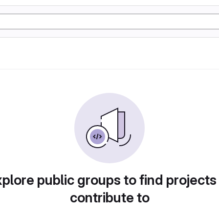
plore public groups to find projects
contribute to