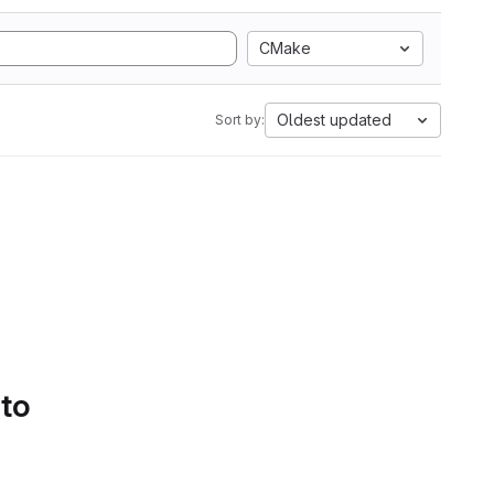
CMake
Oldest updated
Sort by:
 to