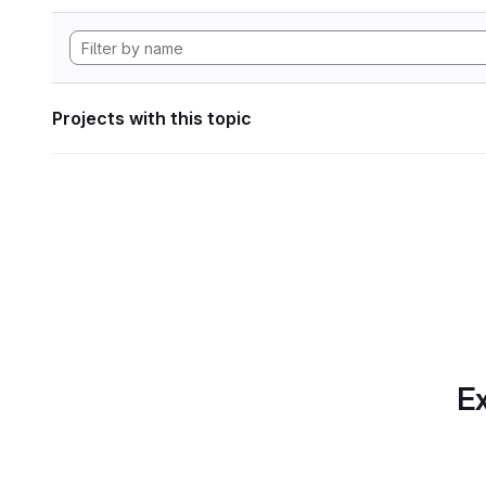
Projects with this topic
Ex