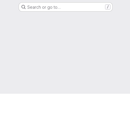
Search or go to…
/