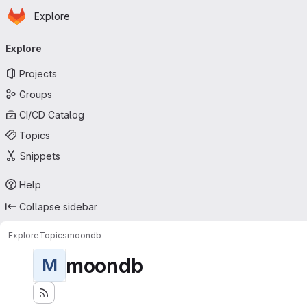
Homepage
Skip to main content
Explore
Primary navigation
Explore
Projects
Groups
CI/CD Catalog
Topics
Snippets
Help
Collapse sidebar
Explore
Topics
moondb
moondb
M