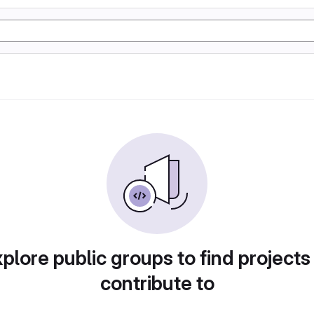
plore public groups to find projects
contribute to